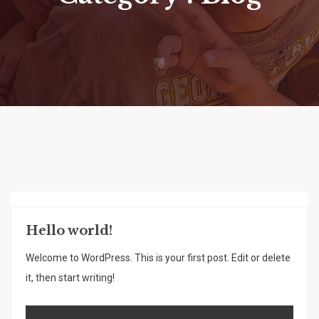
Hello world!
Welcome to WordPress. This is your first post. Edit or delete
it, then start writing!