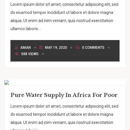
Lorem ipsum dolor sit amet, consectetur adipiscing elit, sed
do eiusmod tempor incididunt ut labore et dolore magna
aliqua. Ut enim ad inim veniam, quis nostrud exercitation
ullamco laboris...
AMAN
MAY 19, 2020
0 COMMENTS
588 VIEWS
Pure Water Supply In Africa For Poor
Lorem ipsum dolor sit amet, consectetur adipiscing elit, sed
do eiusmod tempor incididunt ut labore et dolore magna
aliqua. Ut enim ad inim veniam, quis nostrud exercitation