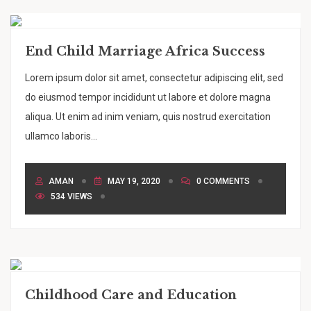
End Child Marriage Africa Success
Lorem ipsum dolor sit amet, consectetur adipiscing elit, sed
do eiusmod tempor incididunt ut labore et dolore magna
aliqua. Ut enim ad inim veniam, quis nostrud exercitation
ullamco laboris...
AMAN
MAY 19, 2020
0 COMMENTS
534 VIEWS
Childhood Care and Education