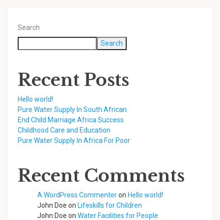
Search
Search
Recent Posts
Hello world!
Pure Water Supply In South African
End Child Marriage Africa Success
Childhood Care and Education
Pure Water Supply In Africa For Poor
Recent Comments
A WordPress Commenter
on
Hello world!
John Doe
on
Lifeskills for Children
John Doe
on
Water Facilities for People