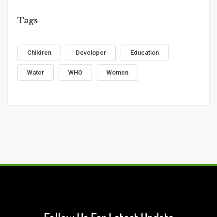
Tags
Children
Developer
Education
Water
WHO
Women