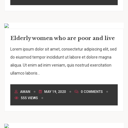
Elderly women who are poor and live
Lorem ipsum dolor sit amet, consectetur adipiscing elit, sed
do eiusmod tempor incididunt ut labore et dolore magna
aliqua. Ut enim ad inim veniam, quis nostrud exercitation
ullamco laboris...
AMAN
MAY 19, 2020
0 COMMENTS
555 VIEWS