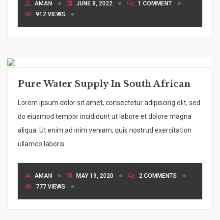
AMAN
JUNE 8, 2022
1 COMMENT
912 VIEWS
Pure Water Supply In South African
Lorem ipsum dolor sit amet, consectetur adipiscing elit, sed
do eiusmod tempor incididunt ut labore et dolore magna
aliqua. Ut enim ad inim veniam, quis nostrud exercitation
ullamco laboris...
AMAN
MAY 19, 2020
2 COMMENTS
777 VIEWS