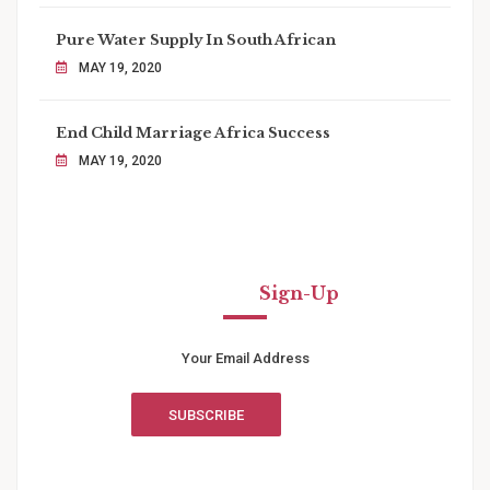
Pure Water Supply In South African
MAY 19, 2020
End Child Marriage Africa Success
MAY 19, 2020
Newsletter
Sign-Up