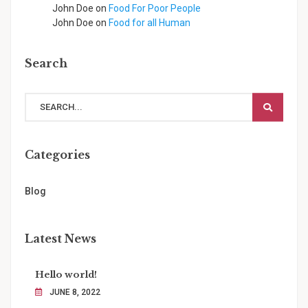
John Doe
on
Food For Poor People
John Doe
on
Food for all Human
Search
Categories
Blog
Latest News
Hello world!
JUNE 8, 2022