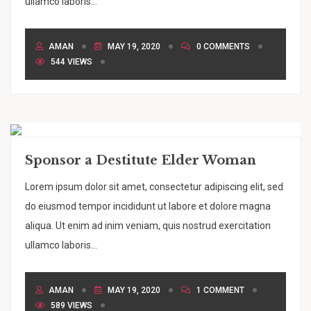
ullamco laboris...
AMAN
MAY 19, 2020
0 COMMENTS
544 VIEWS
Sponsor a Destitute Elder Woman
Lorem ipsum dolor sit amet, consectetur adipiscing elit, sed
do eiusmod tempor incididunt ut labore et dolore magna
aliqua. Ut enim ad inim veniam, quis nostrud exercitation
ullamco laboris...
AMAN
MAY 19, 2020
1 COMMENT
589 VIEWS