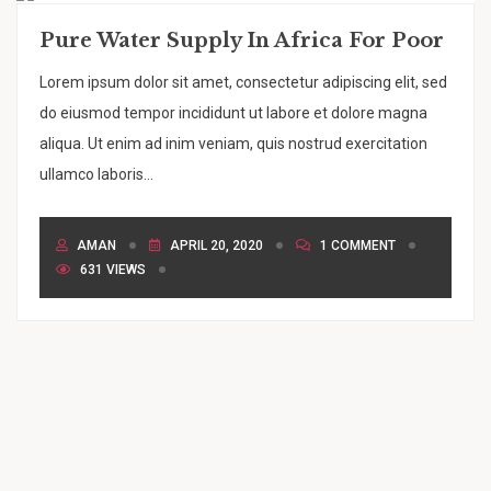
Pure Water Supply In Africa For Poor
Lorem ipsum dolor sit amet, consectetur adipiscing elit, sed
do eiusmod tempor incididunt ut labore et dolore magna
aliqua. Ut enim ad inim veniam, quis nostrud exercitation
ullamco laboris...
AMAN
APRIL 20, 2020
1 COMMENT
631 VIEWS