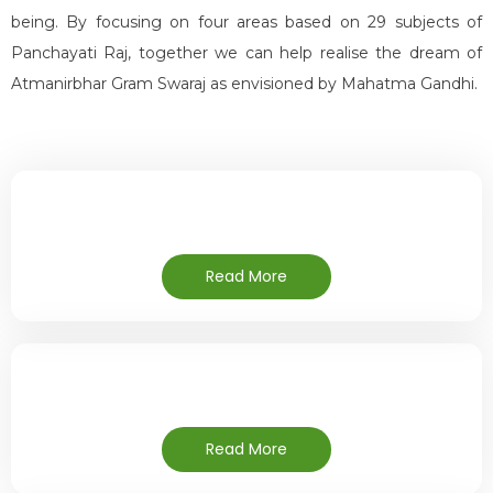
being. By focusing on four areas based on 29 subjects of
Panchayati Raj, together we can help realise the dream of
Atmanirbhar Gram Swaraj as envisioned by Mahatma Gandhi.
Read More
Read More