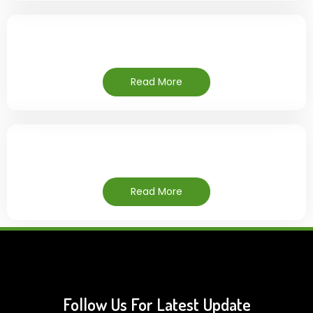
Read More
Read More
Follow Us For Latest Update