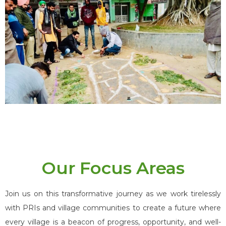
Our Focus Areas
Join us on this transformative journey as we work tirelessly
with PRIs and village communities to create a future where
every village is a beacon of progress, opportunity, and well-