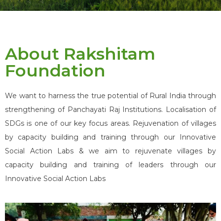
About Rakshitam
Foundation
We want to harness the true potential of Rural India through
strengthening of Panchayati Raj Institutions. Localisation of
SDGs is one of our key focus areas. Rejuvenation of villages
by capacity building and training through our Innovative
Social Action Labs & we aim to rejuvenate villages by
capacity building and training of leaders through our
Innovative Social Action Labs