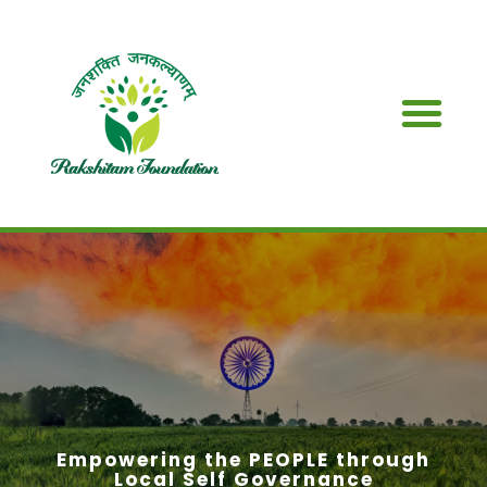
SDG & PARTN
Empowering the PEOPLE through
Local Self Governance