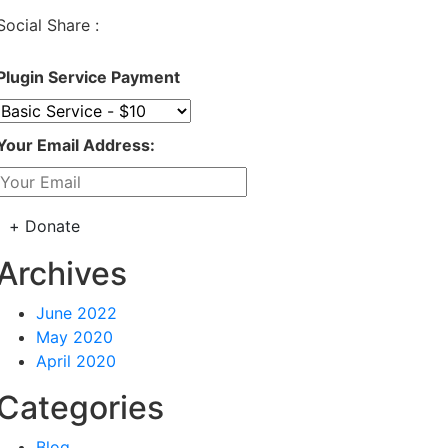
Social Share :
Plugin Service Payment
Your Email Address:
Archives
June 2022
May 2020
April 2020
Categories
Blog