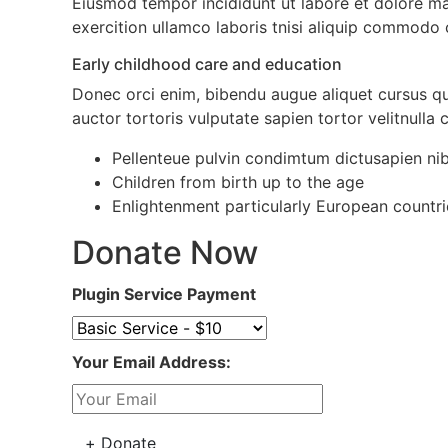
Eiusmod tempor incididunt ut labore et dolore m
exercition ullamco laboris tnisi aliquip commodo
Early childhood care and education
Donec orci enim, bibendu augue aliquet cursus q
auctor tortoris vulputate sapien tortor velitnulla
Pellenteue pulvin condimtum dictusapien ni
Children from birth up to the age
Enlightenment particularly European countrie
Donate Now
Plugin Service Payment
Your Email Address: