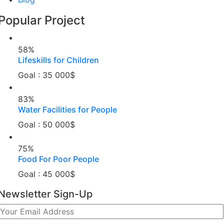
Popular Project
58%
Lifeskills for Children
Goal : 35 000$
83%
Water Facilities for People
Goal : 50 000$
75%
Food For Poor People
Goal : 45 000$
Newsletter Sign-Up