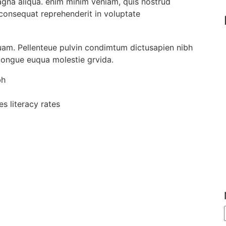
agna aliqua. enim minim veniam, quis nostrud
 consequat reprehenderit in voluptate
uam. Pellenteue pulvin condimtum dictusapien nibh
 congue euqua molestie grvida.
bh
s literacy rates