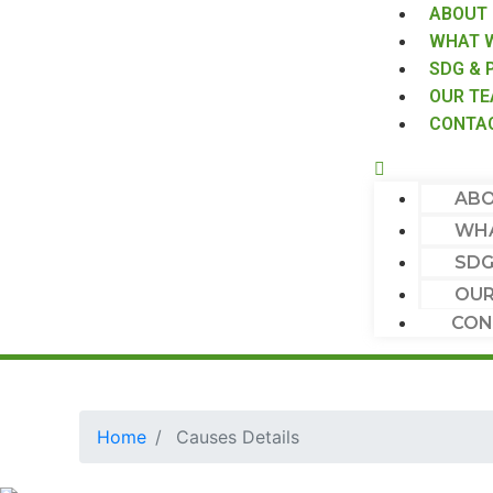
ABOUT
WHAT 
SDG & 
OUR T
CONTA
ABO
WHA
SDG
OUR
CON
Home
Causes Details