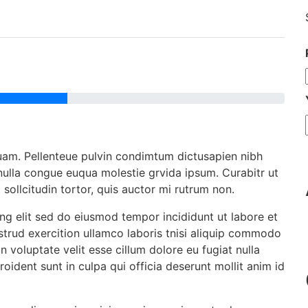
uam. Pellenteue pulvin condimtum dictusapien nibh
 nulla congue euqua molestie grvida ipsum. Curabitr ut
m sollcitudin tortor, quis auctor mi rutrum non.
ng elit sed do eiusmod tempor incididunt ut labore et
trud exercition ullamco laboris tnisi aliquip commodo
n voluptate velit esse cillum dolore eu fugiat nulla
oident sunt in culpa qui officia deserunt mollit anim id