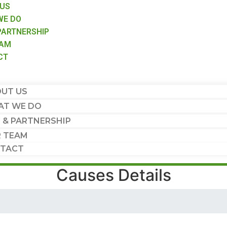
 US
WE DO
PARTNERSHIP
EAM
CT
UT US
T WE DO
 & PARTNERSHIP
 TEAM
TACT
Causes Details