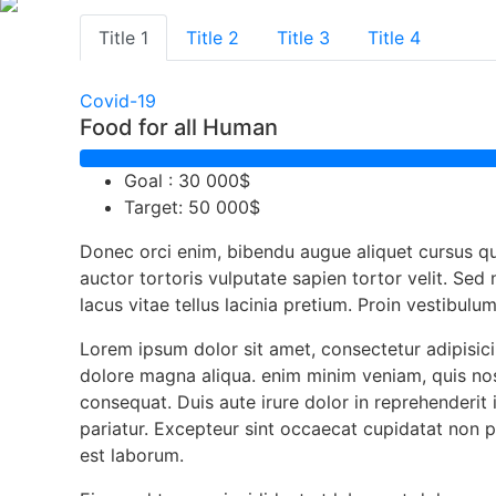
Title 1
Title 2
Title 3
Title 4
Covid-19
Food for all Human
Goal : 30 000$
Target: 50 000$
Donec orci enim, bibendu augue aliquet cursus q
auctor tortoris vulputate sapien tortor velit. Sed
lacus vitae tellus lacinia pretium. Proin vestibulu
Lorem ipsum dolor sit amet, consectetur adipisici
dolore magna aliqua. enim minim veniam, quis nos
consequat. Duis aute irure dolor in reprehenderit i
pariatur. Excepteur sint occaecat cupidatat non pr
est laborum.