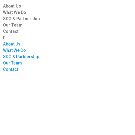
About Us
What We Do
SDG & Partnership
Our Team
Contact
About Us
What We Do
SDG & Partnership
Our Team
Contact