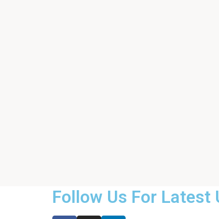
Follow Us For Latest