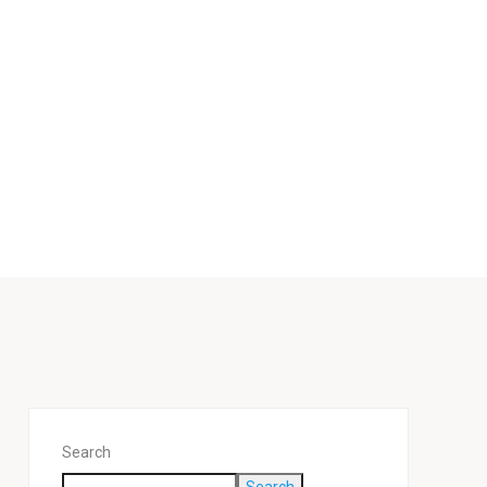
n
Search