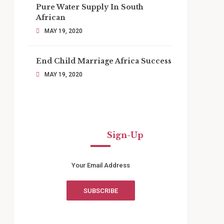
Pure Water Supply In South
African
MAY 19, 2020
End Child Marriage Africa Success
MAY 19, 2020
Newsletter
Sign-Up