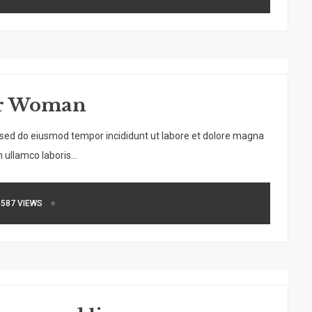
der Woman
, sed do eiusmod tempor incididunt ut labore et dolore magna
 ullamco laboris...
587 VIEWS