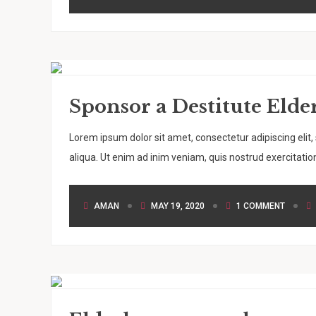
Sponsor a Destitute El
Lorem ipsum dolor sit amet, consectetur adipiscing elit
aliqua. Ut enim ad inim veniam, quis nostrud exercitation
AMAN
MAY 19, 2020
1 COMMENT