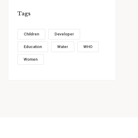
Tags
Children
Developer
Education
Water
WHO
Women