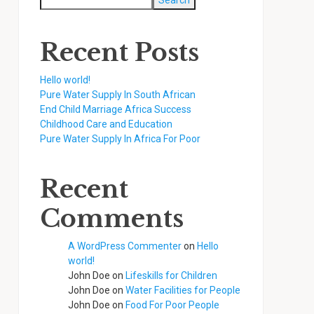
Search
Recent Posts
Hello world!
Pure Water Supply In South African
End Child Marriage Africa Success
Childhood Care and Education
Pure Water Supply In Africa For Poor
Recent
Comments
A WordPress Commenter
on
Hello
world!
John Doe
on
Lifeskills for Children
John Doe
on
Water Facilities for People
John Doe
on
Food For Poor People